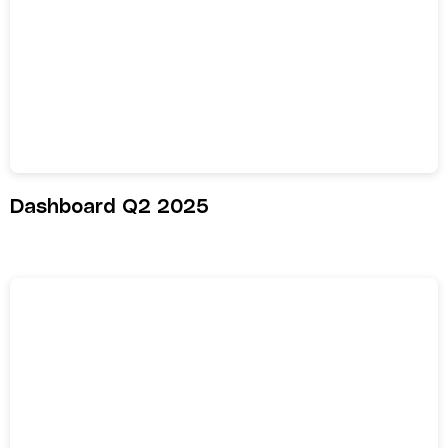
Dashboard Q2 2025