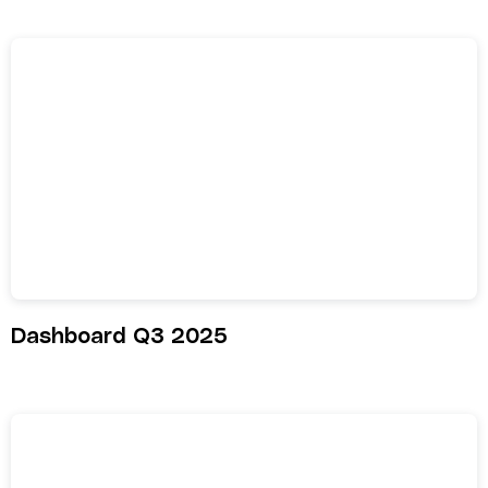
Dashboard Q3 2025