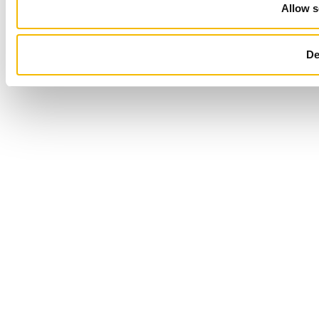
Allow s
De