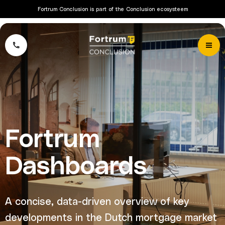
Fortrum Conclusion is part of the Conclusion ecosysteem
Fortrum
Dashboards
A concise, data-driven overview of key
developments in the Dutch mortgage market