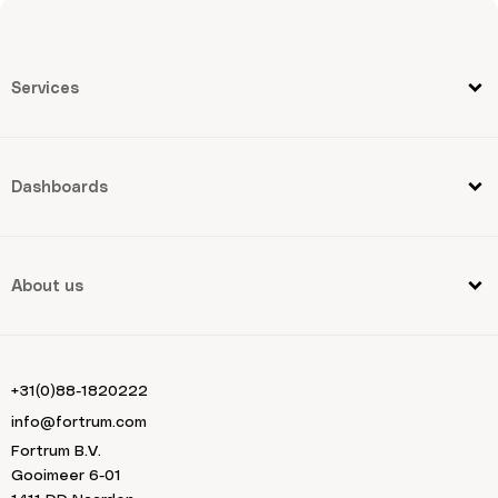
Services
Dashboards
About us
+31(0)88-1820222
info@fortrum.com
Fortrum B.V.
Gooimeer 6-01