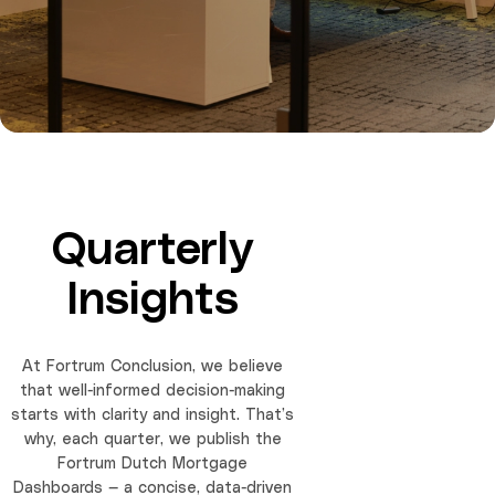
Quarterly
Insights
At Fortrum Conclusion, we believe
that well-informed decision-making
starts with clarity and insight. That’s
why, each quarter, we publish the
Fortrum Dutch Mortgage
Dashboards — a concise, data-driven