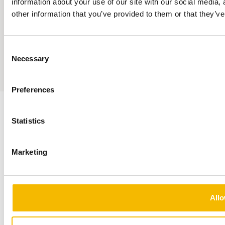
information about your use of our site with our social media,
Responsible Disclosure
other information that you’ve provided to them or that they’ve
Privacy Statement
© 2026 — Fortrum
Fortrum Conclusion is part of the Conclusion ecosystem
Consent
Necessary
Selection
Sumedia
Preferences
Statistics
Marketing
Allo