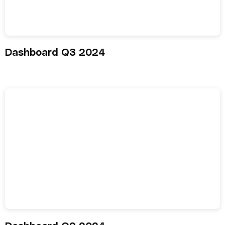
Dashboard Q3 2024