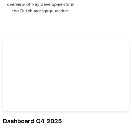
overview of key developments in
the Dutch mortgage market.
Dashboard Q4 2025