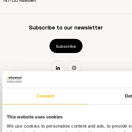
1411 DD Naarden
Subscribe to our newsletter
Subscribe
Consent
Det
This website uses cookies
Terms and conditions
We use cookies to personalise content and ads, to provide so