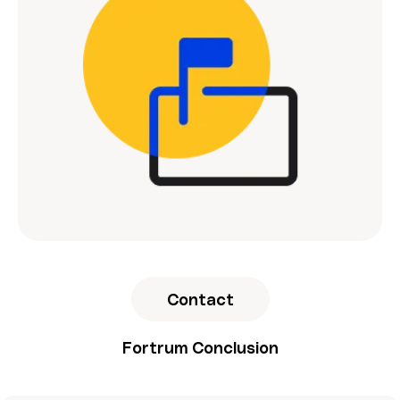
Contact
Fortrum Conclusion