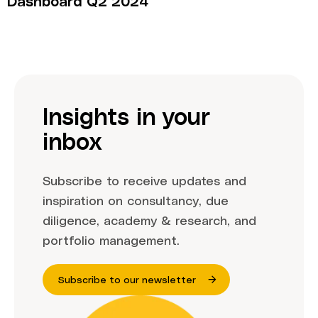
Dashboard Q2 2024
Insights in your
inbox
Subscribe to receive updates and
inspiration on consultancy, due
diligence, academy & research, and
portfolio management.
Subscribe to our newsletter