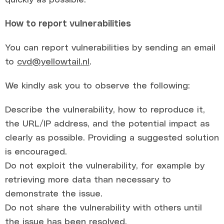
How to report vulnerabilities
You can report vulnerabilities by sending an email
to
cvd@yellowtail.nl
.
We kindly ask you to observe the following:
Describe the vulnerability, how to reproduce it,
the URL/IP address, and the potential impact as
clearly as possible. Providing a suggested solution
is encouraged.
Do not exploit the vulnerability, for example by
retrieving more data than necessary to
demonstrate the issue.
Do not share the vulnerability with others until
the issue has been resolved.