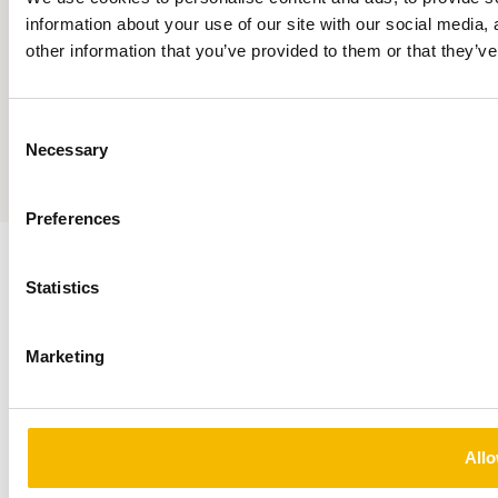
information about your use of our site with our social media,
Responsible Disclosure
other information that you’ve provided to them or that they’ve
Privacy Statement
© 2026 — Fortrum
Fortrum Conclusion is part of the Conclusion ecosystem
Consent
Necessary
Selection
Sumedia
Preferences
Statistics
Marketing
Allo