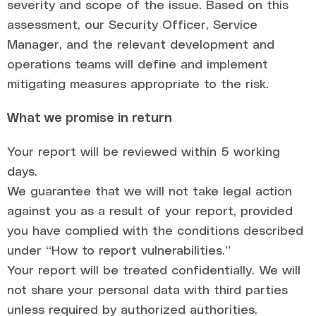
severity and scope of the issue. Based on this
assessment, our Security Officer, Service
Manager, and the relevant development and
operations teams will define and implement
mitigating measures appropriate to the risk.
What we promise in return
Your report will be reviewed within 5 working
days.
We guarantee that we will not take legal action
against you as a result of your report, provided
you have complied with the conditions described
under “How to report vulnerabilities.”
Your report will be treated confidentially. We will
not share your personal data with third parties
unless required by authorized authorities.