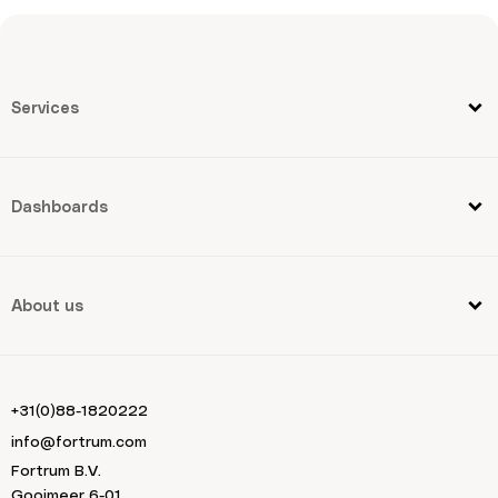
Services
Dashboards
About us
+31(0)88-1820222
info@fortrum.com
Fortrum B.V.
Gooimeer 6-01