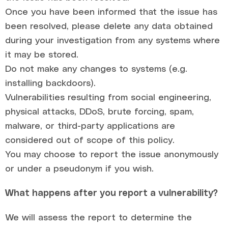
Once you have been informed that the issue has
been resolved, please delete any data obtained
during your investigation from any systems where
it may be stored.
Do not make any changes to systems (e.g.
installing backdoors).
Vulnerabilities resulting from social engineering,
physical attacks, DDoS, brute forcing, spam,
malware, or third-party applications are
considered out of scope of this policy.
You may choose to report the issue anonymously
or under a pseudonym if you wish.
What happens after you report a vulnerability?
We will assess the report to determine the