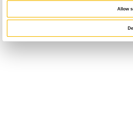
Allow s
De