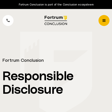
Fortrum Conclusion is part of the Conclusion ecosysteem
Fortrum Conclusion
Responsible
Disclosure