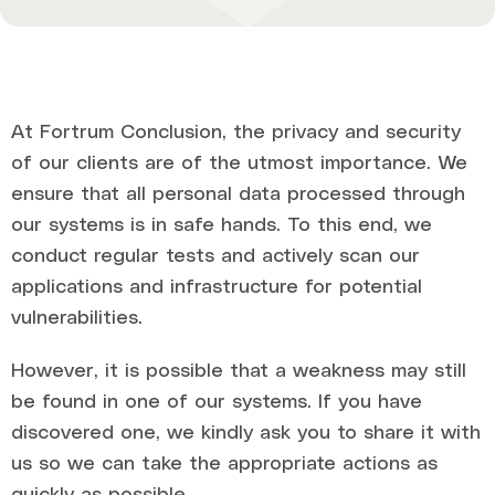
At Fortrum Conclusion, the privacy and security
of our clients are of the utmost importance. We
ensure that all personal data processed through
our systems is in safe hands. To this end, we
conduct regular tests and actively scan our
applications and infrastructure for potential
vulnerabilities.
However, it is possible that a weakness may still
be found in one of our systems. If you have
discovered one, we kindly ask you to share it with
us so we can take the appropriate actions as
quickly as possible.