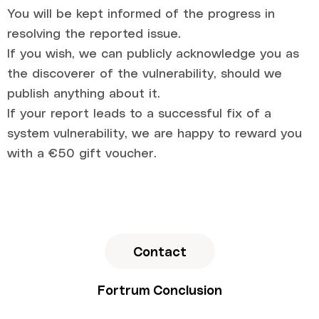
You will be kept informed of the progress in
resolving the reported issue.
If you wish, we can publicly acknowledge you as
the discoverer of the vulnerability, should we
publish anything about it.
If your report leads to a successful fix of a
system vulnerability, we are happy to reward you
with a €50 gift voucher.
Contact
Fortrum Conclusion