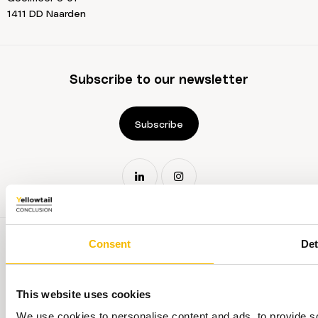
1411 DD Naarden
Subscribe to our newsletter
Subscribe
Consent
Det
This website uses cookies
Terms and conditions
We use cookies to personalise content and ads, to provide so