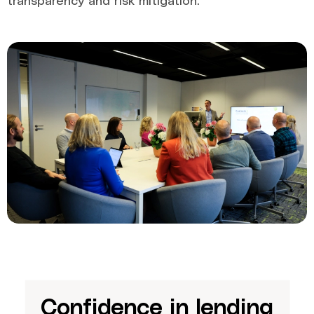
Confidence in lending