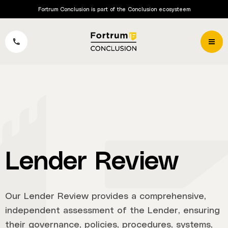
Fortrum Conclusion is part of the Conclusion ecosysteem
Lender Review
Our Lender Review provides a comprehensive,
independent assessment of the Lender, ensuring
their governance, policies, procedures, systems,