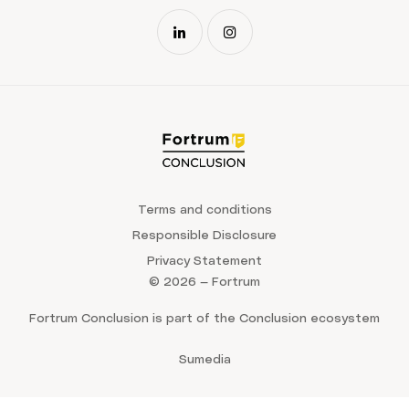
Terms and conditions
Responsible Disclosure
Privacy Statement
© 2026 — Fortrum
Fortrum Conclusion is part of the Conclusion ecosystem
Sumedia