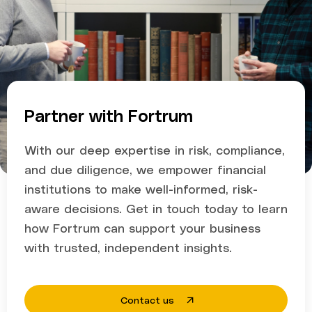
Partner with Fortrum
With our deep expertise in risk, compliance,
and due diligence, we empower financial
institutions to make well-informed, risk-
aware decisions. Get in touch today to learn
how Fortrum can support your business
with trusted, independent insights.
Contact us