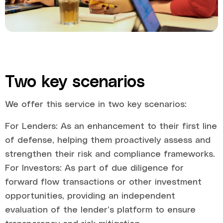
Two key scenarios
We offer this service in two key scenarios:
For Lenders: As an enhancement to their first line
of defense, helping them proactively assess and
strengthen their risk and compliance frameworks.
For Investors: As part of due diligence for
forward flow transactions or other investment
opportunities, providing an independent
evaluation of the lender’s platform to ensure
transparency and risk mitigation.