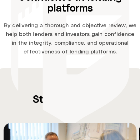
platforms
By delivering a thorough and objective review, we
help both lenders and investors gain confidence
in the integrity, compliance, and operational
effectiveness of lending platforms.
Stay
up-to-date