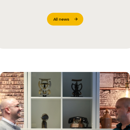
All news