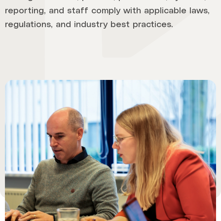
reporting, and staff comply with applicable laws,
regulations, and industry best practices.