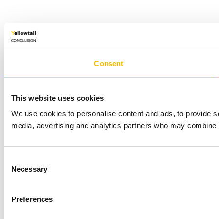
Consent
This website uses cookies
We use cookies to personalise content and ads, to provide soc
media, advertising and analytics partners who may combine it 
Consent
Necessary
Selection
Preferences