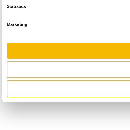
Statistics
Marketing