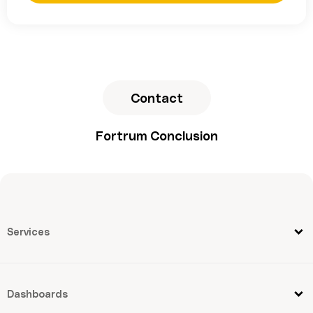
Contact
Fortrum Conclusion
Services
Dashboards