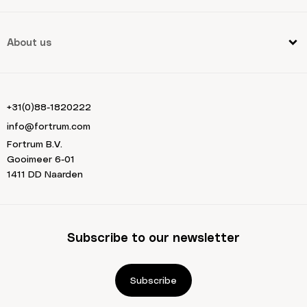
About us
+31(0)88-1820222
info@fortrum.com
Fortrum B.V.
Gooimeer 6-01
1411 DD Naarden
Subscribe to our newsletter
Subscribe