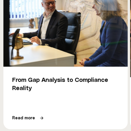
From Gap Analysis to Compliance
Reality
Read more